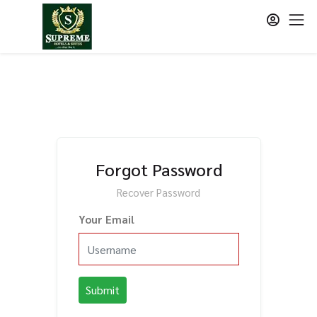
Forgot Password
Recover Password
Your Email
Submit