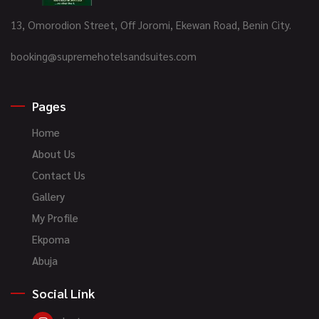
13, Omorodion Street, Off Joromi, Ekewan Road, Benin City.
booking@supremehotelsandsuites.com
Pages
Home
About Us
Contact Us
Gallery
My Profile
Ekpoma
Abuja
Social Link