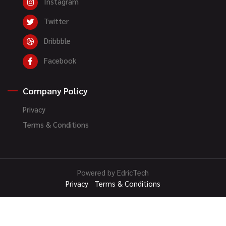
Instagram
Twitter
Dribbble
Facebook
Company Policy
Privacy
Terms & Conditions
Powered by EdricTech
Privacy
Terms & Conditions