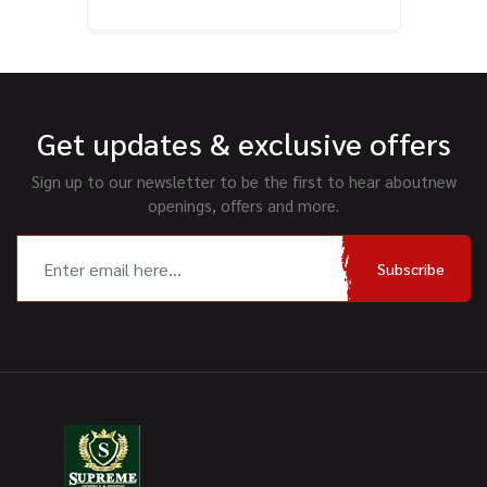
Get updates & exclusive offers
Sign up to our newsletter to be the first to hear about
new
openings, offers and more.
Subscribe