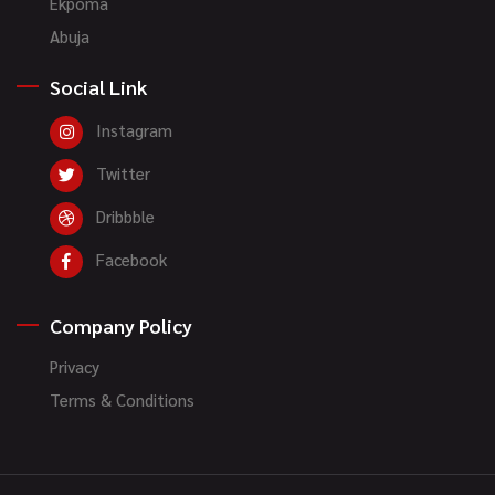
Ekpoma
Abuja
Social Link
Instagram
Twitter
Dribbble
Facebook
Company Policy
Privacy
Terms & Conditions