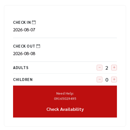
CHECK IN
CHECK OUT
ADULTS
CHILDREN
Need Help:
09165029495
Check Availability