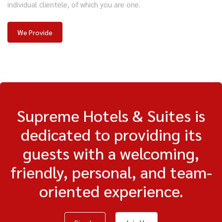
individual clientele, of which you are one.
We Provide
Supreme Hotels & Suites is
dedicated to providing its
guests with a welcoming,
friendly, personal, and team-
oriented experience.