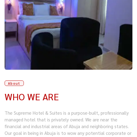
About
WHO WE ARE
The Supreme Hotel & Suites is a purpose-built, professionally
managed hotel that is privately owned. We are near the
financial and industrial areas of Abuja and neighboring states.
Our goal in being in Abuja is to wow any potential corporate or