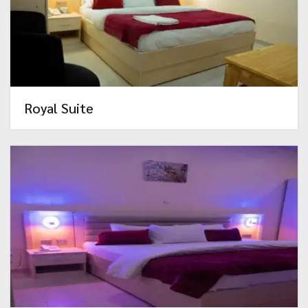
Royal Suite