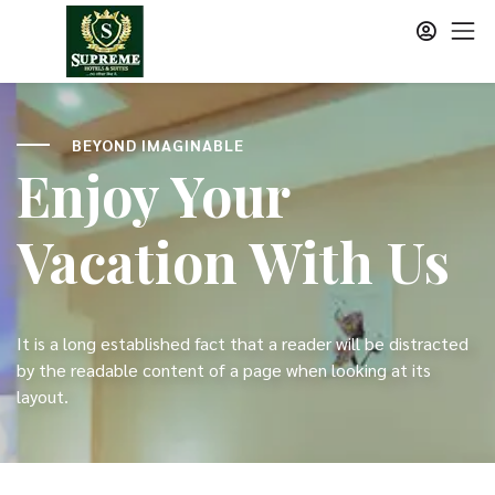
BEYOND IMAGINABLE
Enjoy Your
Vacation With Us
It is a long established fact that a reader will be distracted
by the readable content of a page when looking at its
layout.