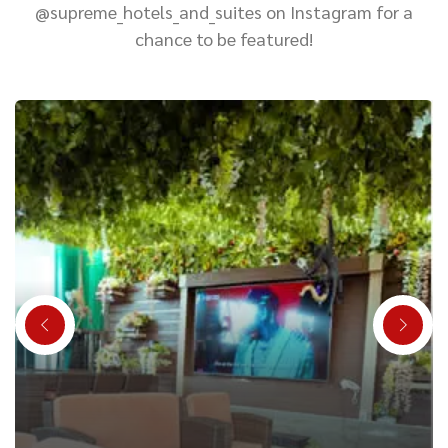
@supreme_hotels_and_suites on Instagram for a
chance to be featured!