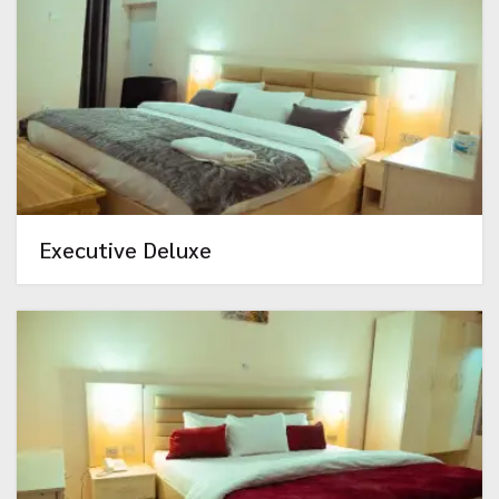
Executive Deluxe