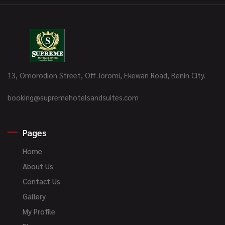
13, Omorodion Street, Off Joromi, Ekewan Road, Benin City.
booking@supremehotelsandsuites.com
Pages
Home
About Us
Contact Us
Gallery
My Profile