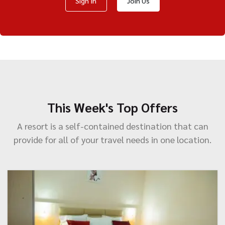
Sign In
Join Us
This Week's Top Offers
A resort is a self-contained destination that can
provide for all of your travel needs in one location.