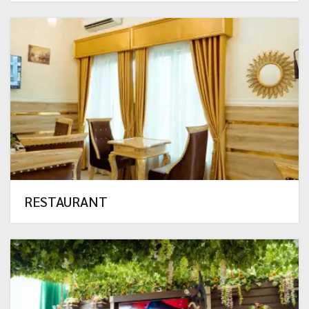
RESTAURANT