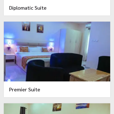
Diplomatic Suite
Premier Suite