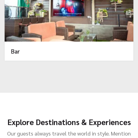
Bar
Explore Destinations & Experiences
Our guests always travel the world in style. Mention