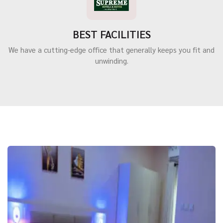
BEST FACILITIES
We have a cutting-edge office that generally keeps you fit and
unwinding.