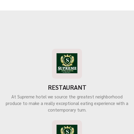
RESTAURANT
At Supreme hotel we source the greatest neighborhood
produce to make a really exceptional eating experience with a
contemporary turn.