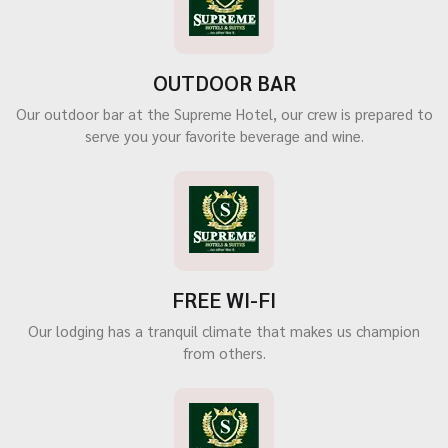
OUTDOOR BAR
Our outdoor bar at the Supreme Hotel, our crew is prepared to
serve you your favorite beverage and wine.
FREE WI-FI
Our lodging has a tranquil climate that makes us champion
from others.