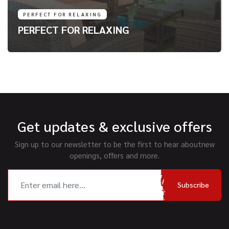
PERFECT FOR RELAXING
PERFECT FOR RELAXING
Get updates & exclusive offers
Sign up to our newsletter to be the first to hear about
new
openings, offers and more.
Subscribe