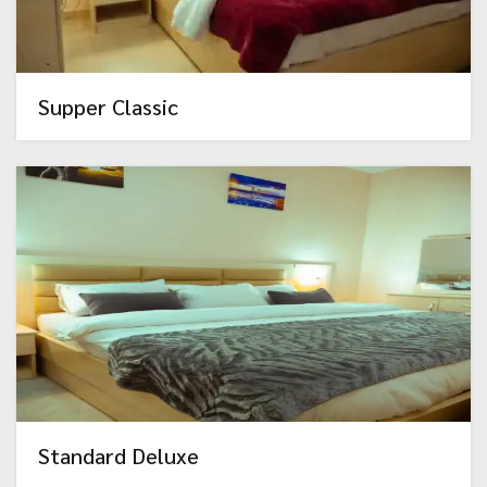
Supper Classic
Standard Deluxe