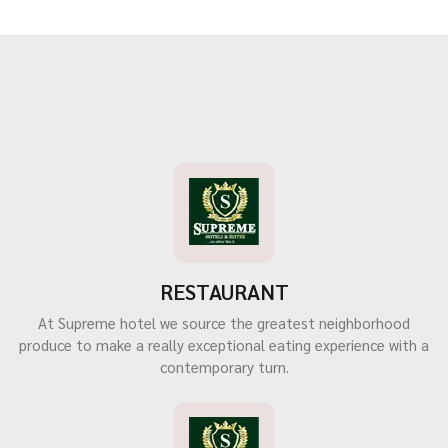
RESTAURANT
At Supreme hotel we source the greatest neighborhood
produce to make a really exceptional eating experience with a
contemporary turn.