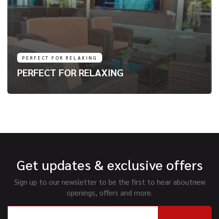
PERFECT FOR RELAXING
PERFECT FOR RELAXING
Get updates & exclusive offers
Sign up to our newsletter to be the first to hear about
new
openings, offers and more.