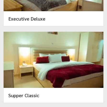
Executive Deluxe
Supper Classic