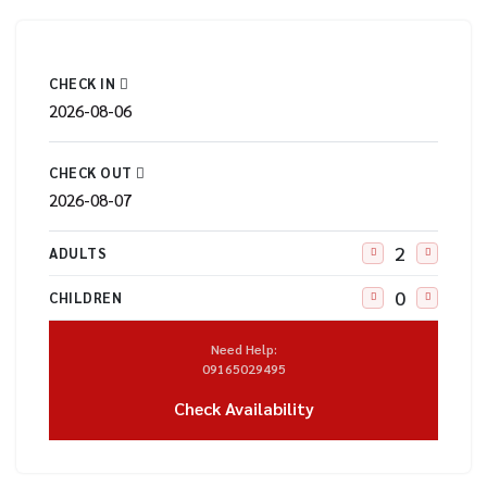
CHECK IN
CHECK OUT
ADULTS
CHILDREN
Need Help:
09165029495
Check Availability