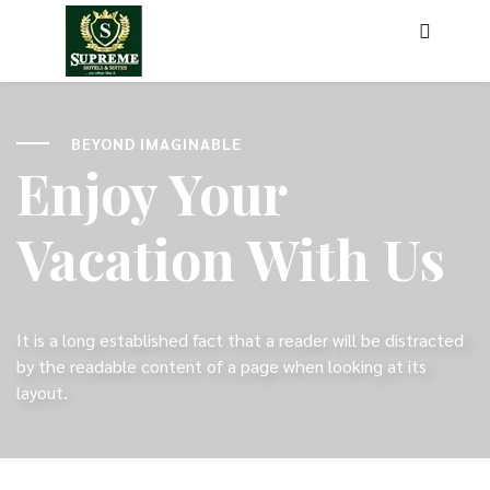
BEYOND IMAGINABLE
Enjoy Your
Vacation With Us
It is a long established fact that a reader will be distracted
by the readable content of a page when looking at its
layout.