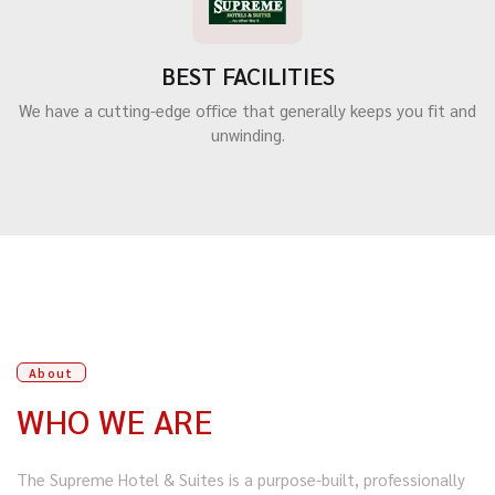
BEST FACILITIES
We have a cutting-edge office that generally keeps you fit and
unwinding.
About
WHO WE ARE
The Supreme Hotel & Suites is a purpose-built, professionally