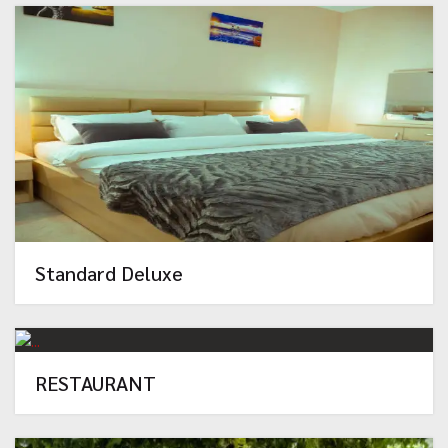
Standard Deluxe
RESTAURANT