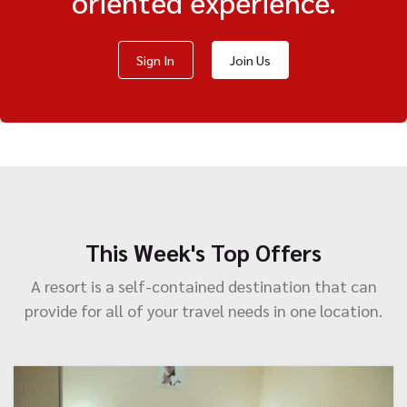
oriented experience.
Sign In
Join Us
This Week's Top Offers
A resort is a self-contained destination that can
provide for all of your travel needs in one location.