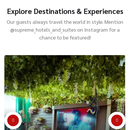
Explore Destinations & Experiences
Our guests always travel the world in style. Mention
@supreme_hotels_and_suites on Instagram for a
chance to be featured!