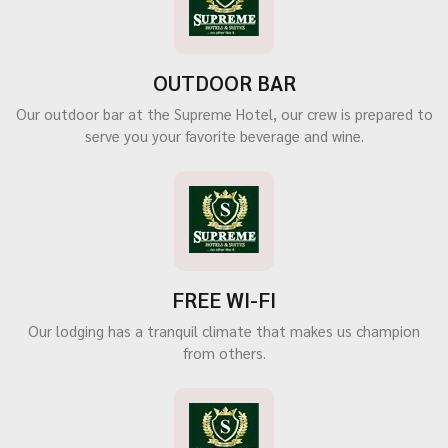
OUTDOOR BAR
Our outdoor bar at the Supreme Hotel, our crew is prepared to
serve you your favorite beverage and wine.
FREE WI-FI
Our lodging has a tranquil climate that makes us champion
from others.