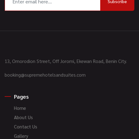
Subscribe
13, Omorodion Street, Off Joromi, Ekewan Road, Benin City.
booking@supremehotelsandsuites.com
Pages
Home
About Us
Contact Us
Gallery