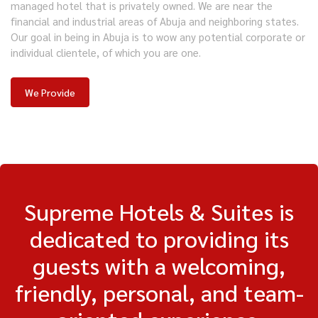
managed hotel that is privately owned. We are near the
financial and industrial areas of Abuja and neighboring states.
Our goal in being in Abuja is to wow any potential corporate or
individual clientele, of which you are one.
We Provide
Supreme Hotels & Suites is
dedicated to providing its
guests with a welcoming,
friendly, personal, and team-