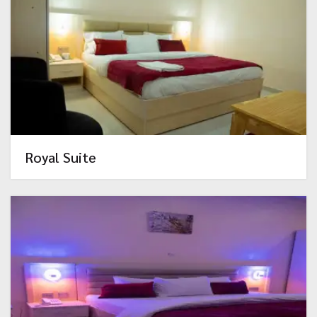
Royal Suite