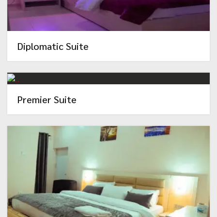
Diplomatic Suite
Premier Suite