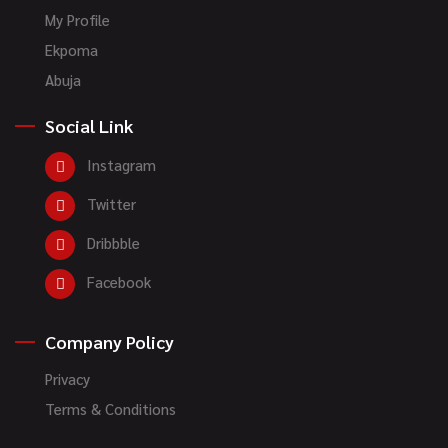
My Profile
Ekpoma
Abuja
Social Link
Instagram
Twitter
Dribbble
Facebook
Company Policy
Privacy
Terms & Conditions