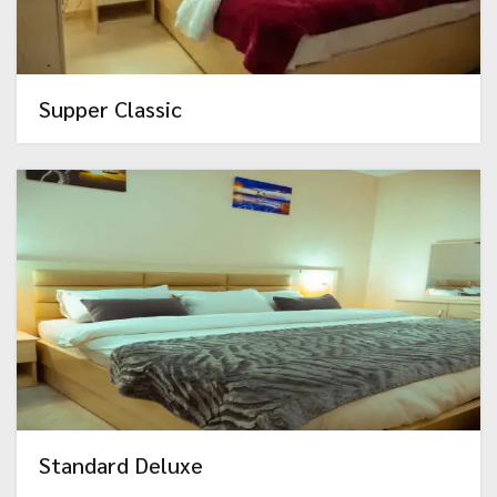
Supper Classic
Standard Deluxe