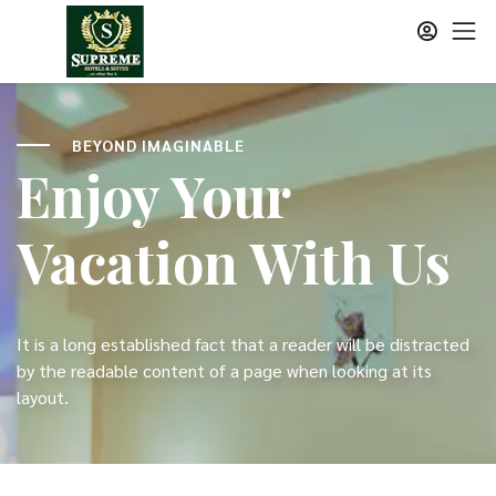
BEYOND IMAGINABLE
Enjoy Your
Vacation With Us
It is a long established fact that a reader will be distracted
by the readable content of a page when looking at its
layout.