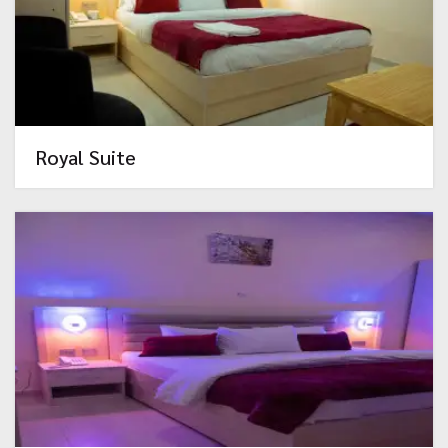
Royal Suite