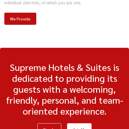
individual clientele, of which you are one.
We Provide
Supreme Hotels & Suites is
dedicated to providing its
guests with a welcoming,
friendly, personal, and team-
oriented experience.