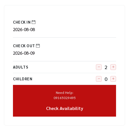
CHECK IN
CHECK OUT
ADULTS
CHILDREN
Need Help:
09165029495
Check Availability