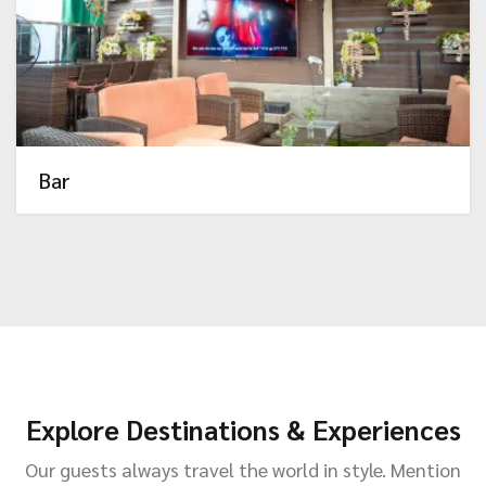
Bar
Explore Destinations & Experiences
Our guests always travel the world in style. Mention