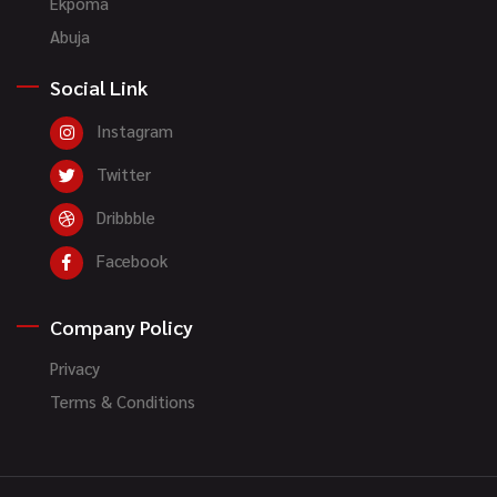
Ekpoma
Abuja
Social Link
Instagram
Twitter
Dribbble
Facebook
Company Policy
Privacy
Terms & Conditions