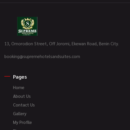
13, Omorodion Street, Off Joromi, Ekewan Road, Benin City.
booking@supremehotelsandsuites.com
Pages
Home
About Us
Contact Us
Gallery
My Profile