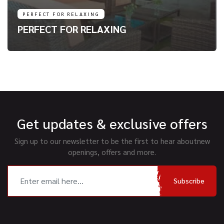
PERFECT FOR RELAXING
PERFECT FOR RELAXING
Get updates & exclusive offers
Sign up to our newsletter to be the first to hear about
new
openings, offers and more.
Subscribe