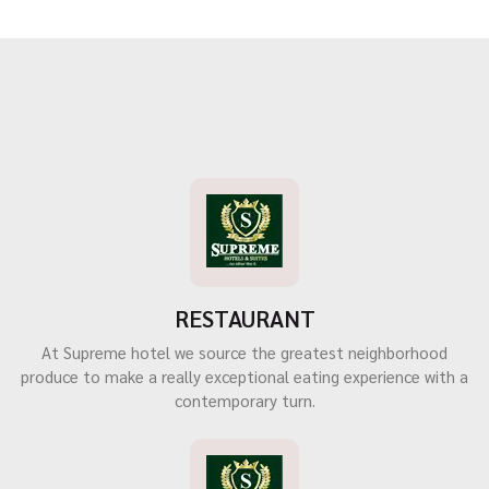
RESTAURANT
At Supreme hotel we source the greatest neighborhood
produce to make a really exceptional eating experience with a
contemporary turn.