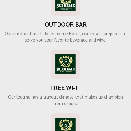
OUTDOOR BAR
Our outdoor bar at the Supreme Hotel, our crew is prepared to
serve you your favorite beverage and wine.
FREE WI-FI
Our lodging has a tranquil climate that makes us champion
from others.