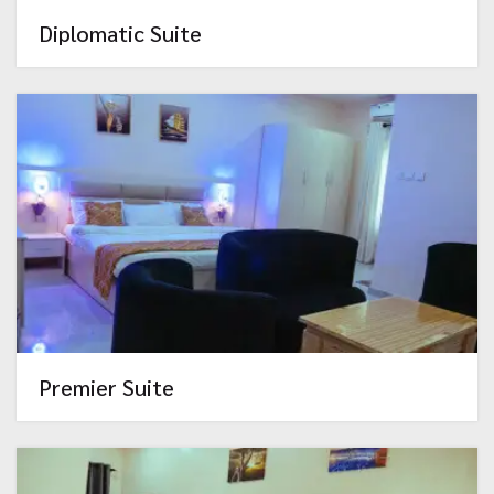
Diplomatic Suite
Premier Suite