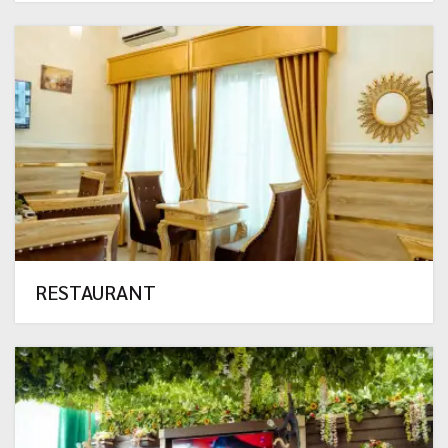
RESTAURANT