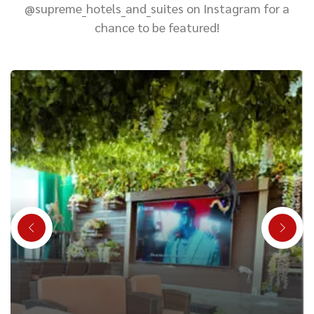
@supreme_hotels_and_suites on Instagram for a
chance to be featured!