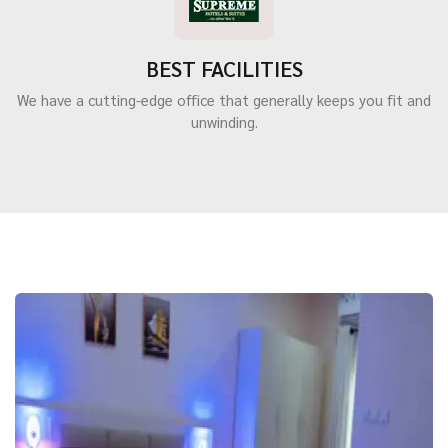
BEST FACILITIES
We have a cutting-edge office that generally keeps you fit and
unwinding.