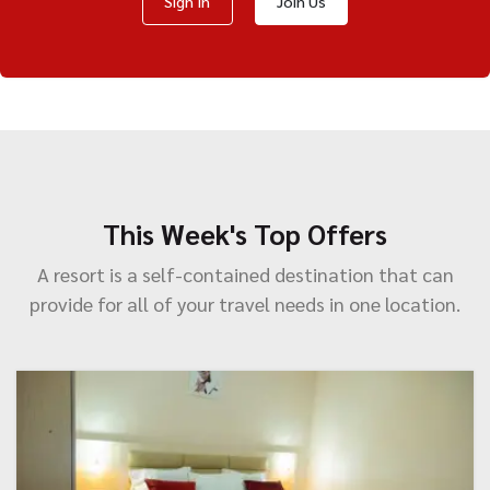
Sign In
Join Us
This Week's Top Offers
A resort is a self-contained destination that can
provide for all of your travel needs in one location.