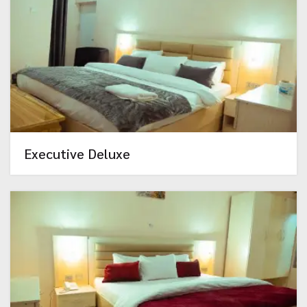
Executive Deluxe