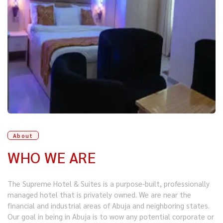
About
WHO WE ARE
The Supreme Hotel & Suites is a purpose-built, professionally
managed hotel that is privately owned. We are near the
financial and industrial areas of Abuja and neighboring states.
Our goal in being in Abuja is to wow any potential corporate or