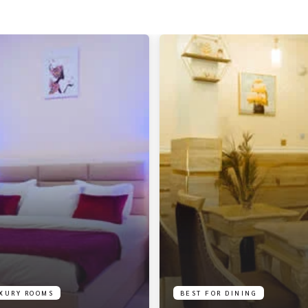
XURY ROOMS
BEST FOR DINING