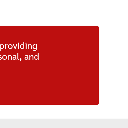
 providing
sonal, and