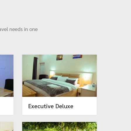
avel needs in one
Executive Deluxe