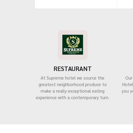
RESTAURANT
At Supreme hotel we source the
Our
greatest neighborhood produce to
Hotel
make a really exceptional eating
you y
experience with a contemporary turn.