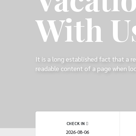
With U
It is a long established fact that a r
readable content of a page when look
CHECK IN