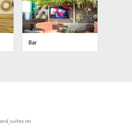
Bar
_and_suites on