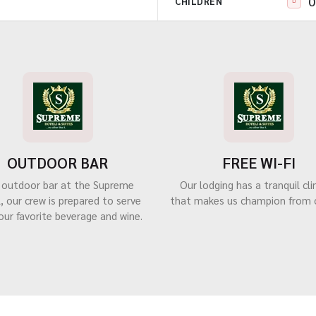
CHILDREN
OUTDOOR BAR
FREE WI-FI
 outdoor bar at the Supreme
Our lodging has a tranquil cl
, our crew is prepared to serve
that makes us champion from 
our favorite beverage and wine.