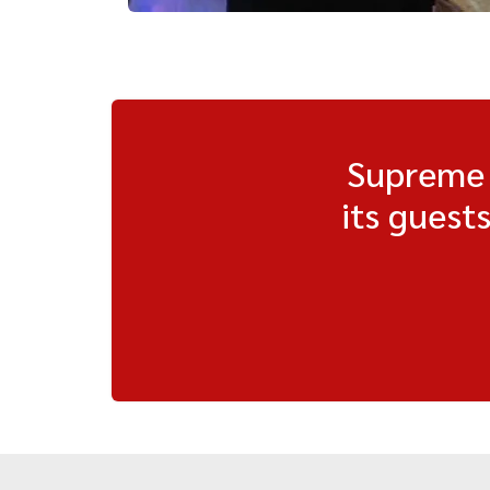
Supreme H
its guest