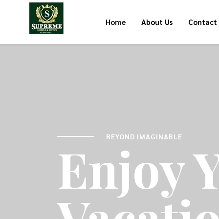
Home
About Us
Contact
BEYOND IMAGINABLE
Enjoy 
Vacati