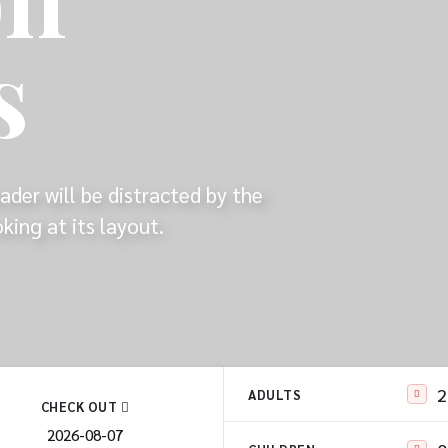
s
eader will be distracted by the
ing at its layout.
ADULTS
CHECK OUT