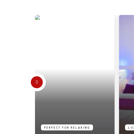
PERFECT FOR RELAXING
LU