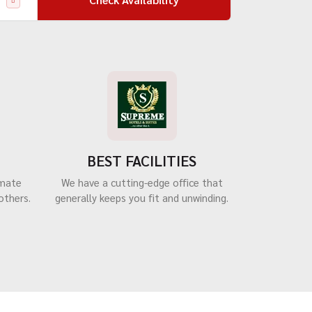
BEST FACILITIES
imate
We have a cutting-edge office that
others.
generally keeps you fit and unwinding.