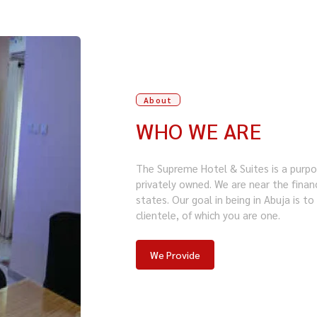
About
WHO WE ARE
The Supreme Hotel & Suites is a purpos
privately owned. We are near the financ
states. Our goal in being in Abuja is t
clientele, of which you are one.
We Provide