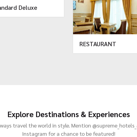
andard Deluxe
RESTAURANT
Explore Destinations & Experiences
ways travel the world in style. Mention @supreme_hotels
Instagram for a chance to be featured!