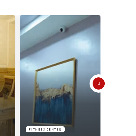
FITNESS CENTER
RECEPTION