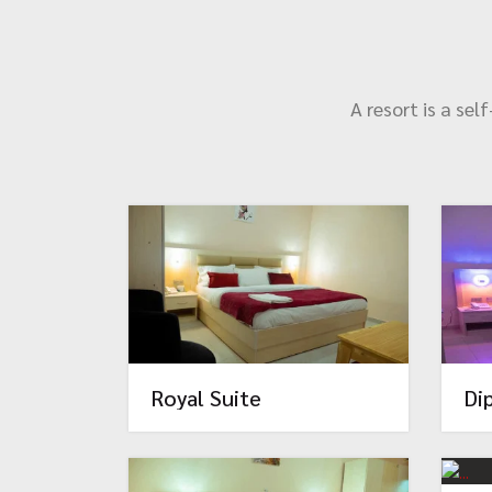
A resort is a se
Royal Suite
Di