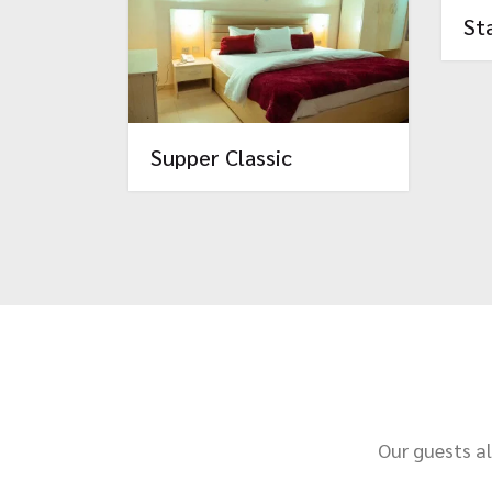
St
Supper Classic
Our guests al