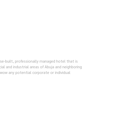
e-built, professionally managed hotel that is
ial and industrial areas of Abuja and neighboring
o wow any potential corporate or individual