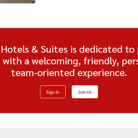
otels & Suites is dedicated to
s with a welcoming, friendly, per
team-oriented experience.
Sign In
Join Us