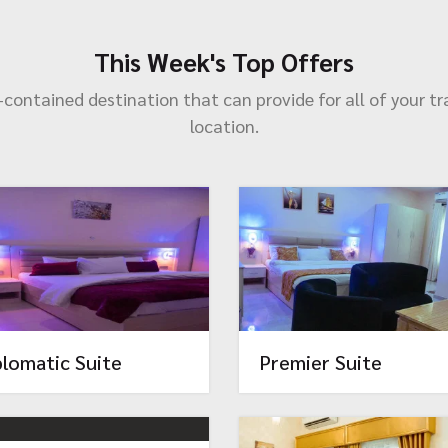
This Week's Top Offers
lf-contained destination that can provide for all of your tr
location.
plomatic Suite
Premier Suite