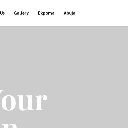
 Us
Gallery
Ekpoma
Abuja
Your
on