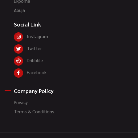
Ekpoma
Abuja
Social Link
Instagram
Twitter
Dribbble
Facebook
Company Policy
Privacy
Terms & Conditions