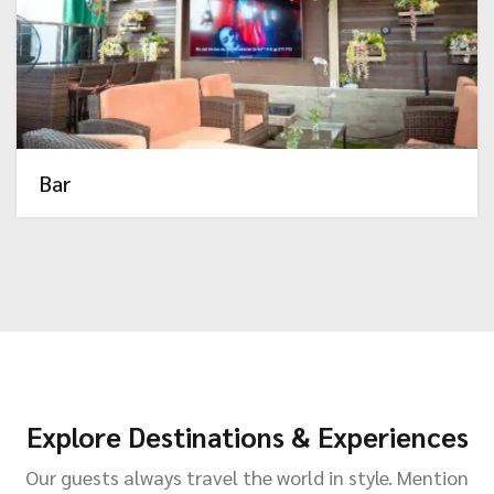
Bar
Explore Destinations & Experiences
Our guests always travel the world in style. Mention