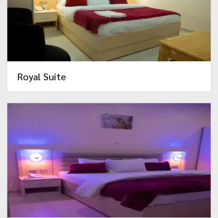
Royal Suite