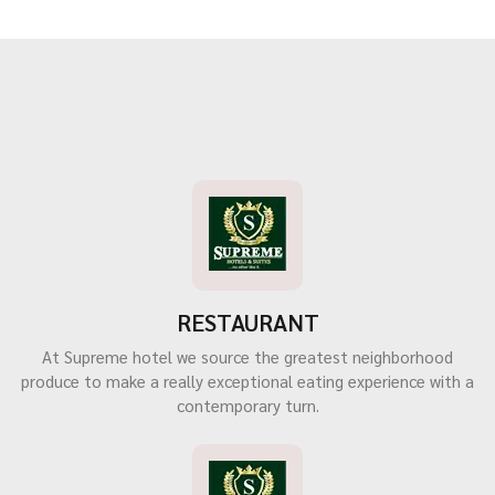
RESTAURANT
At Supreme hotel we source the greatest neighborhood
produce to make a really exceptional eating experience with a
contemporary turn.