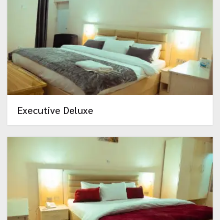
Executive Deluxe