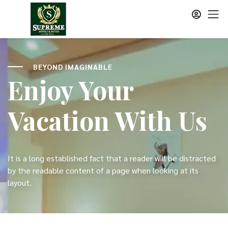
BEYOND IMAGINABLE
Enjoy Your
Vacation With Us
It is a long established fact that a reader will be distracted
by the readable content of a page when looking at its
layout.