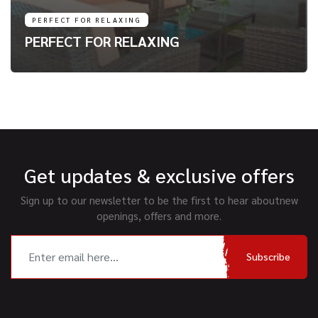
PERFECT FOR RELAXING
PERFECT FOR RELAXING
Get updates & exclusive offers
Sign up to our newsletter to be the first to hear about
new
openings, offers and more.
Subscribe