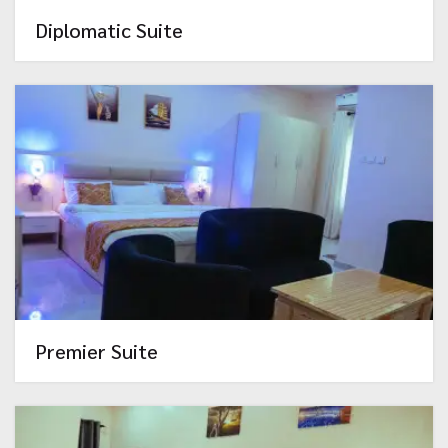
Diplomatic Suite
Premier Suite