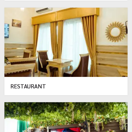
RESTAURANT