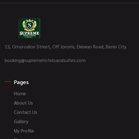
13, Omorodion Street, Off Joromi, Ekewan Road, Benin City.
booking@supremehotelsandsuites.com
Pages
Home
About Us
Contact Us
Gallery
My Profile