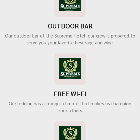
OUTDOOR BAR
Our outdoor bar at the Supreme Hotel, our crew is prepared to
serve you your favorite beverage and wine.
FREE WI-FI
Our lodging has a tranquil climate that makes us champion
from others.