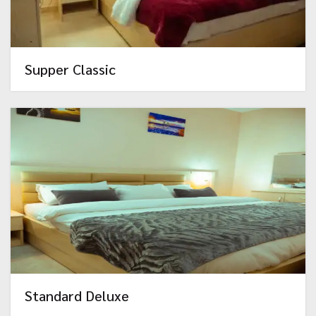
Supper Classic
Standard Deluxe