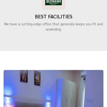
BEST FACILITIES
We have a cutting-edge office that generally keeps you fit and
unwinding.