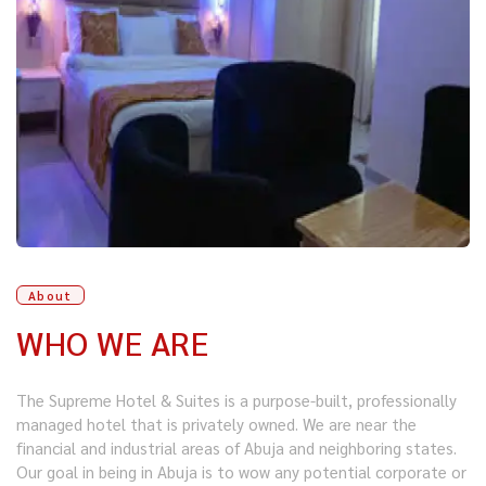
About
WHO WE ARE
The Supreme Hotel & Suites is a purpose-built, professionally
managed hotel that is privately owned. We are near the
financial and industrial areas of Abuja and neighboring states.
Our goal in being in Abuja is to wow any potential corporate or