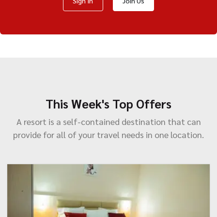
Sign In
Join Us
This Week's Top Offers
A resort is a self-contained destination that can
provide for all of your travel needs in one location.