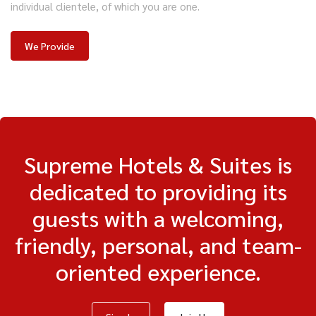
individual clientele, of which you are one.
We Provide
Supreme Hotels & Suites is
dedicated to providing its
guests with a welcoming,
friendly, personal, and team-
oriented experience.