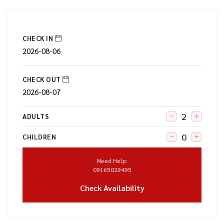
CHECK IN
CHECK OUT
ADULTS
CHILDREN
Need Help:
09165029495
Check Availability