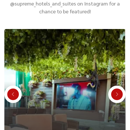
@supreme_hotels_and_suites on Instagram for a
chance to be featured!